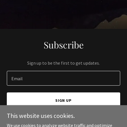
Subscribe
Sign up to be the first to get updates.
Email
SIGN UP
This website uses cookies.
We use cookies to analyze website traffic and optimize