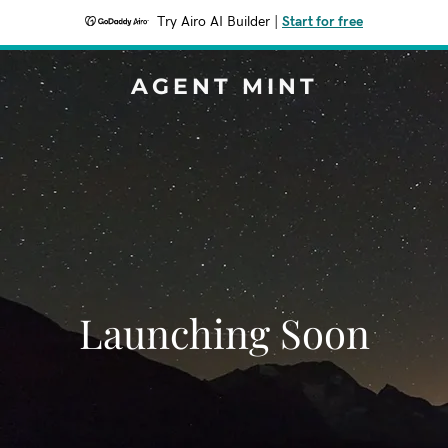
Try Airo AI Builder
|
Start for free
AGENT MINT
Launching Soon